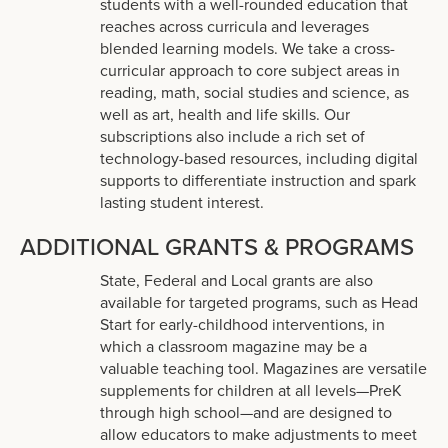
students with a well-rounded education that
reaches across curricula and leverages
blended learning models. We take a cross-
curricular approach to core subject areas in
reading, math, social studies and science, as
well as art, health and life skills. Our
subscriptions also include a rich set of
technology-based resources, including digital
supports to differentiate instruction and spark
lasting student interest.
ADDITIONAL GRANTS & PROGRAMS
State, Federal and Local grants are also
available for targeted programs, such as Head
Start for early-childhood interventions, in
which a classroom magazine may be a
valuable teaching tool. Magazines are versatile
supplements for children at all levels—PreK
through high school—and are designed to
allow educators to make adjustments to meet