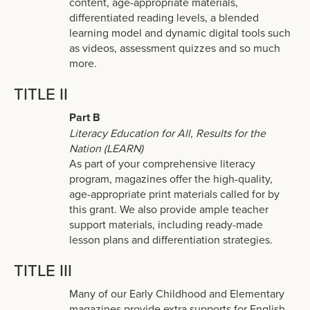
content, age-appropriate materials,
differentiated reading levels, a blended
learning model and dynamic digital tools such
as videos, assessment quizzes and so much
more.
TITLE II
Part B
Literacy Education for All, Results for the
Nation (LEARN)
As part of your comprehensive literacy
program, magazines offer the high-quality,
age-appropriate print materials called for by
this grant. We also provide ample teacher
support materials, including ready-made
lesson plans and differentiation strategies.
TITLE III
Many of our Early Childhood and Elementary
magazines provide extra supports for English-