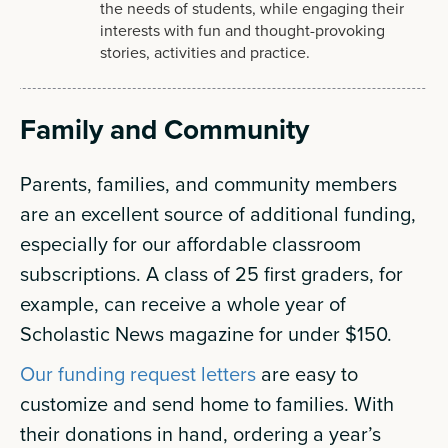
the needs of students, while engaging their
interests with fun and thought-provoking
stories, activities and practice.
Family and Community
Parents, families, and community members
are an excellent source of additional funding,
especially for our affordable classroom
subscriptions. A class of 25 first graders, for
example, can receive a whole year of
Scholastic News magazine for under $150.
Our funding request letters
are easy to
customize and send home to families. With
their donations in hand, ordering a year’s