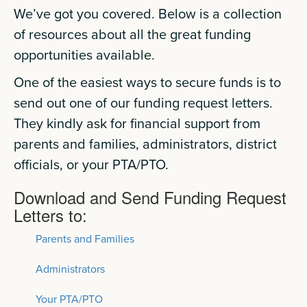
We’ve got you covered. Below is a collection
of resources about all the great funding
opportunities available.
One of the easiest ways to secure funds is to
send out one of our funding request letters.
They kindly ask for financial support from
parents and families, administrators, district
officials, or your PTA/PTO.
Download and Send Funding Request
Letters to:
Parents and Families
Administrators
Your PTA/PTO