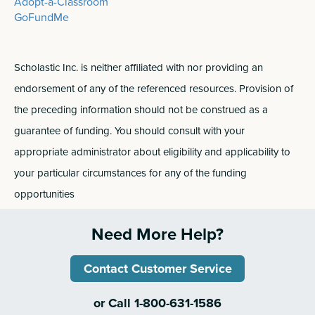
Adopt-a-Classroom
GoFundMe
Scholastic Inc. is neither affiliated with nor providing an
endorsement of any of the referenced resources. Provision of
the preceding information should not be construed as a
guarantee of funding. You should consult with your
appropriate administrator about eligibility and applicability to
your particular circumstances for any of the funding
opportunities
Need More Help?
Contact Customer Service
or Call 1-800-631-1586