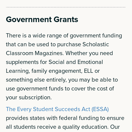
Government Grants
There is a wide range of government funding
that can be used to purchase Scholastic
Classroom Magazines. Whether you need
supplements for Social and Emotional
Learning, family engagement, ELL or
something else entirely, you may be able to
use government funds to cover the cost of
your subscription.
The Every Student Succeeds Act (ESSA)
provides states with federal funding to ensure
all students receive a quality education. Our