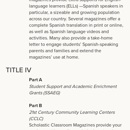
language learners (ELLs) —Spanish speakers in
particular, a sizeable and growing population
across our country. Several magazines offer a
complete Spanish translation in print or online,
as well as Spanish language videos and
activities. Many also provide a take-home
letter to engage students’ Spanish-speaking
parents and families and extend the
magazines’ use at home.
TITLE IV
Part A
Student Support and Academic Enrichment
Grants (SSAEG)
Part B
21st Century Community Learning Centers
(CCLC)
Scholastic Classroom Magazines provide your