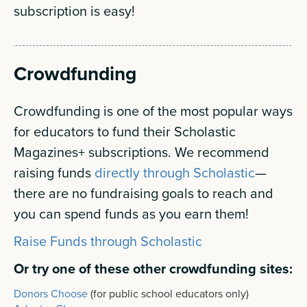
subscription is easy!
Crowdfunding
Crowdfunding is one of the most popular ways
for educators to fund their Scholastic
Magazines+ subscriptions. We recommend
raising funds
directly through Scholastic
—
there are no fundraising goals to reach and
you can spend funds as you earn them!
Raise Funds through Scholastic
Or try one of these other crowdfunding sites:
Donors Choose
(for public school educators only)