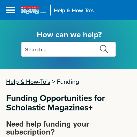
Help & How-To's
How can we help?
Search
Search
this
this
site
site
Help & How-To’s
>
Funding
Funding Opportunities for
Scholastic Magazines+
Need help funding your
subscription?