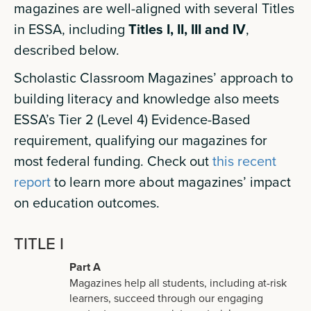
magazines are well-aligned with several Titles
in ESSA, including
Titles I, II, III and IV
,
described below.
Scholastic Classroom Magazines’ approach to
building literacy and knowledge also meets
ESSA’s Tier 2 (Level 4) Evidence-Based
requirement, qualifying our magazines for
most federal funding. Check out
this recent
report
to learn more about magazines’ impact
on education outcomes.
TITLE I
Part A
Magazines help all students, including at-risk
learners, succeed through our engaging