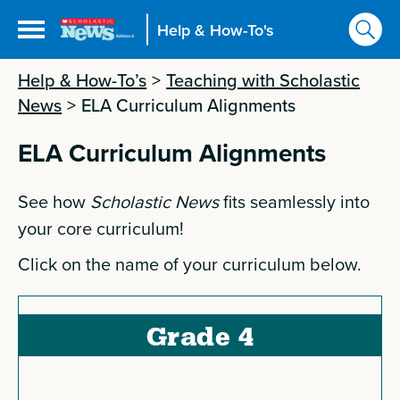
Help & How-To's
Help & How-To’s
>
Teaching with Scholastic
News
>
ELA Curriculum Alignments
ELA Curriculum Alignments
See how
Scholastic News
fits seamlessly into
your core curriculum!
Click on the name of your curriculum below.
Grade 4