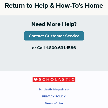
Return to Help & How-To's Home
Need More Help?
Contact Customer Service
or Call 1-800-631-1586
Scholastic Magazines+
PRIVACY POLICY
Terms of Use