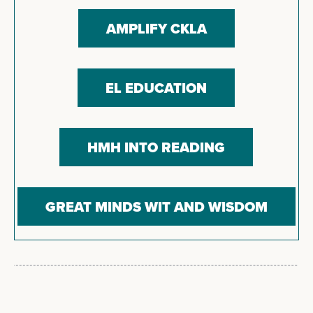
AMPLIFY CKLA
EL EDUCATION
HMH INTO READING
GREAT MINDS WIT AND WISDOM