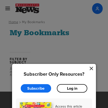
>
Home
My Bookmarks
My Bookmarks
FILTER BY
SUBJECT
Select a
magazine
Subscriber Only Resources?
first
Subscribe
Log in
Access this article