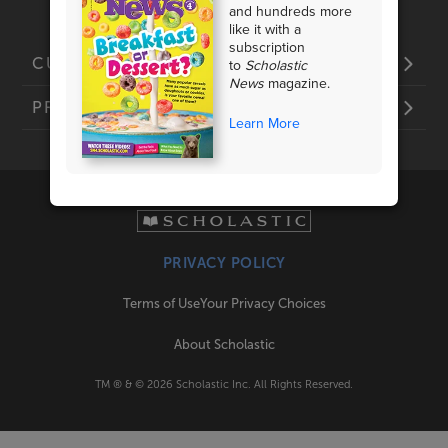
and hundreds more
like it with a
subscription
to
Scholastic
CUSTOMER SERVICE
News
magazine.
PRODUCTS
Learn More
PRIVACY POLICY
Terms of Use
Your Privacy Choices
About Scholastic
TM ® & ©
2026
Scholastic Inc. All Rights Reserved.