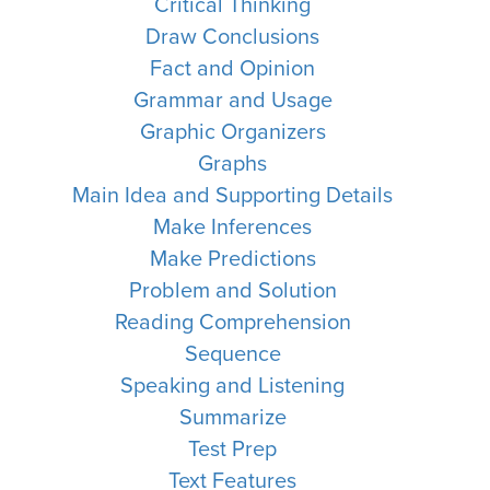
Critical Thinking
Draw Conclusions
Fact and Opinion
Grammar and Usage
Graphic Organizers
Graphs
Main Idea and Supporting Details
Make Inferences
Make Predictions
Problem and Solution
Reading Comprehension
Sequence
Speaking and Listening
Summarize
Test Prep
Text Features