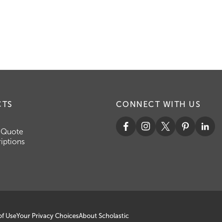
CTS
CONNECT WITH US
 Quote
iptions
of Use
Your Privacy Choices
About Scholastic