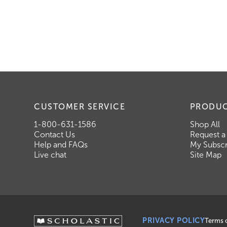
CUSTOMER SERVICE
PRODU
1-800-631-1586
Shop All
Contact Us
Request a
Help and FAQs
My Subscr
Live chat
Site Map
PRIVACY POLICY
Terms 