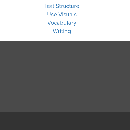
Text Structure
Use Visuals
Vocabulary
Writing