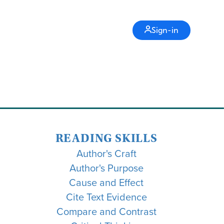
Sign-in
READING SKILLS
Author's Craft
Author's Purpose
Cause and Effect
Cite Text Evidence
Compare and Contrast