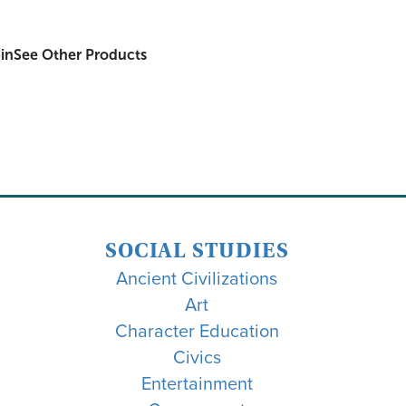
in
See Other Products
SOCIAL STUDIES
Ancient Civilizations
Art
Character Education
Civics
Entertainment