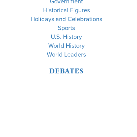
Government
Historical Figures
Holidays and Celebrations
Sports
U.S. History
World History
World Leaders
DEBATES