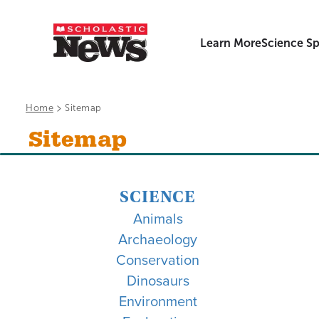
Learn More
Science Sp
>
Home
Sitemap
Sitemap
SCIENCE
Animals
Archaeology
Conservation
Dinosaurs
Environment