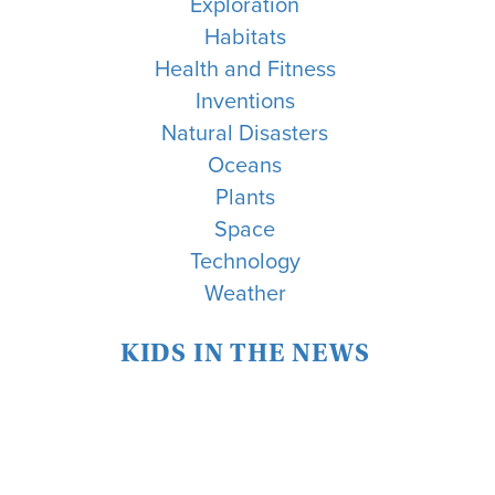
Exploration
Habitats
Health and Fitness
Inventions
Natural Disasters
Oceans
Plants
Space
Technology
Weather
KIDS IN THE NEWS