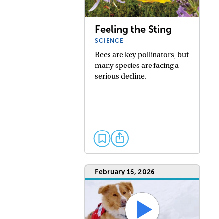
Feeling the Sting
SCIENCE
Bees are key pollinators, but
many species are facing a
serious decline.
February 16, 2026