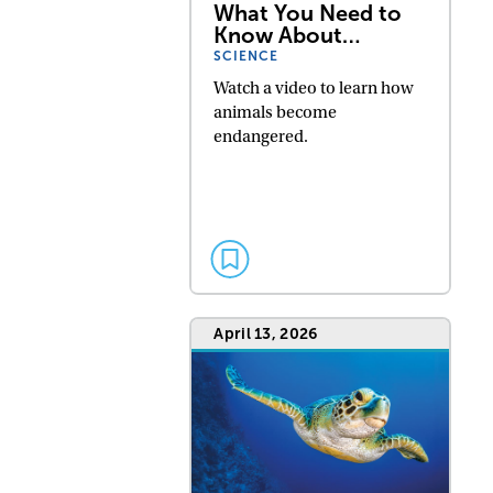
What You Need to
Know About…
SCIENCE
Watch a video to learn how
animals become
endangered.
April 13, 2026