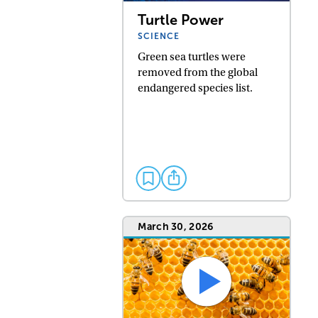
Turtle Power
SCIENCE
Green sea turtles were
removed from the global
endangered species list.
March 30, 2026