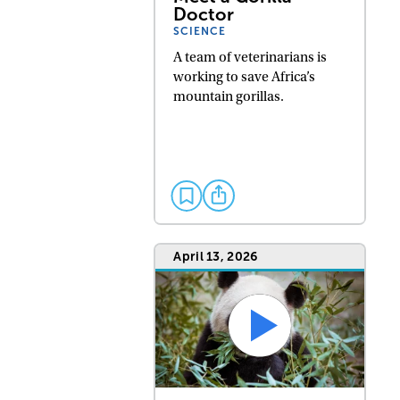
Doctor
SCIENCE
A team of veterinarians is
working to save Africa’s
mountain gorillas.
April 13, 2026