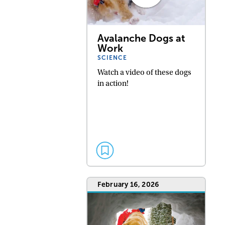
Avalanche Dogs at
Work
SCIENCE
Watch a video of these dogs
in action!
February 16, 2026