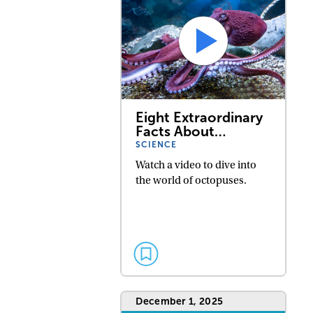
Eight Extraordinary
Facts About…
SCIENCE
Watch a video to dive into
the world of octopuses.
December 1, 2025