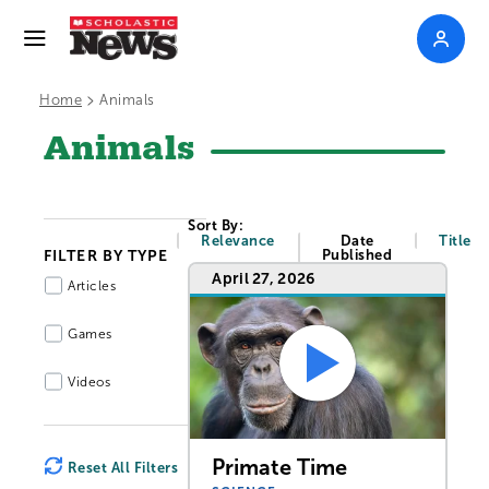
>
Home
Animals
Animals
Sort By:
Relevance
Date
Title
FILTER BY TYPE
Published
April 27, 2026
Articles
Games
Videos
Primate Time
Reset All Filters