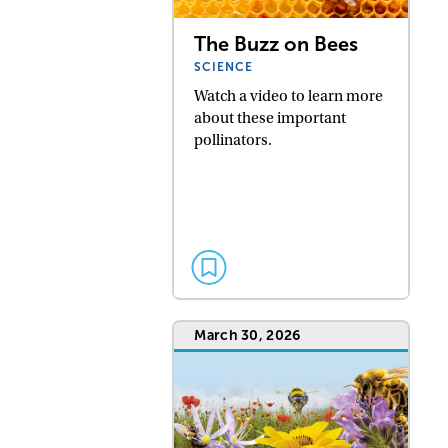
The Buzz on Bees
SCIENCE
Watch a video to learn more
about these important
pollinators.
March 30, 2026