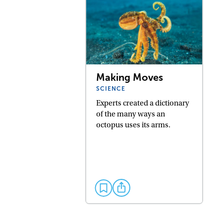
Making Moves
SCIENCE
Experts created a dictionary
of the many ways an
octopus uses its arms.