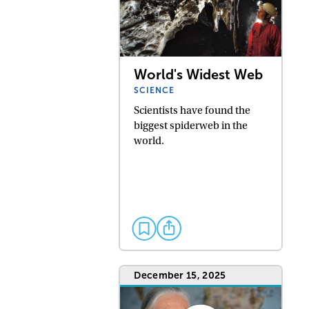
World's Widest Web
SCIENCE
Scientists have found the
biggest spiderweb in the
world.
December 15, 2025