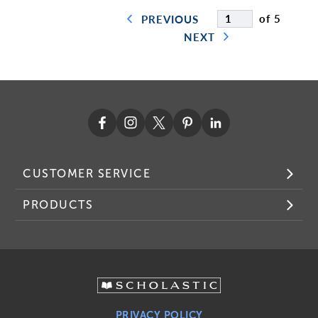
of 5
PREVIOUS
NEXT
CUSTOMER SERVICE
PRODUCTS
PRIVACY POLICY