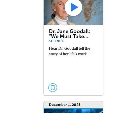
Dr. Jane Goodall:
“We Must Take…
SCIENCE
Hear Dr. Goodall tell the
story of her life’s work.
December 1, 2025