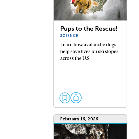
Pups to the Rescue!
SCIENCE
Learn how avalanche dogs
help save lives on ski slopes
across the U.S.
February 16, 2026