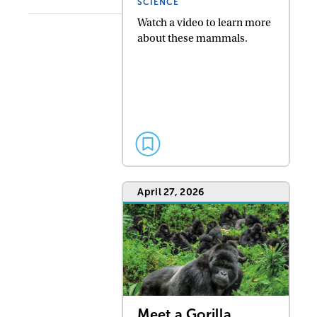
SCIENCE
Watch a video to learn more
about these mammals.
April 27, 2026
Meet a Gorilla